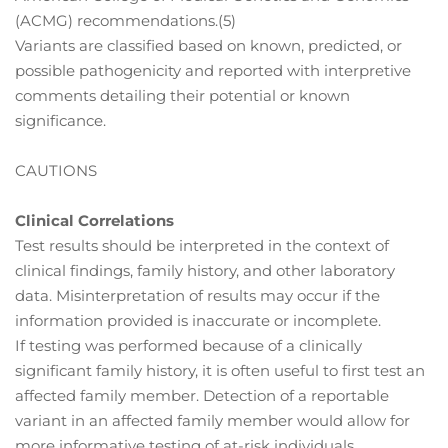
(ACMG) recommendations.(5)
Variants are classified based on known, predicted, or
possible pathogenicity and reported with interpretive
comments detailing their potential or known
significance.
CAUTIONS
Clinical Correlations
Test results should be interpreted in the context of
clinical findings, family history, and other laboratory
data. Misinterpretation of results may occur if the
information provided is inaccurate or incomplete.
If testing was performed because of a clinically
significant family history, it is often useful to first test an
affected family member. Detection of a reportable
variant in an affected family member would allow for
more informative testing of at-risk individuals.