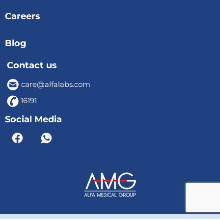
Careers
Blog
Contact us
care@alfalabs.com
16191
Social Media