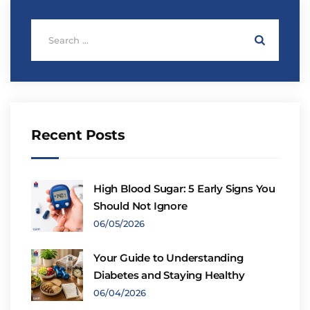
Recent Posts
High Blood Sugar: 5 Early Signs You
Should Not Ignore
06/05/2026
Your Guide to Understanding
Diabetes and Staying Healthy
06/04/2026