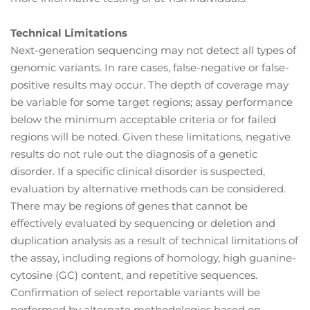
Technical Limitations
Next-generation sequencing may not detect all types of
genomic variants. In rare cases, false-negative or false-
positive results may occur. The depth of coverage may
be variable for some target regions; assay performance
below the minimum acceptable criteria or for failed
regions will be noted. Given these limitations, negative
results do not rule out the diagnosis of a genetic
disorder. If a specific clinical disorder is suspected,
evaluation by alternative methods can be considered.
There may be regions of genes that cannot be
effectively evaluated by sequencing or deletion and
duplication analysis as a result of technical limitations of
the assay, including regions of homology, high guanine-
cytosine (GC) content, and repetitive sequences.
Confirmation of select reportable variants will be
performed by alternate methodologies based on