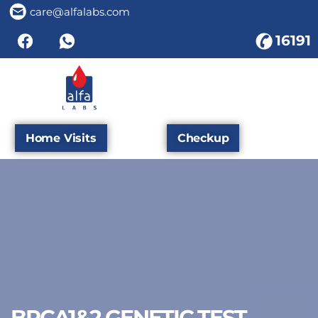
care@alfalabs.com
16191
Home Visits
Checkup
BRCA1&2 GENETIC TEST