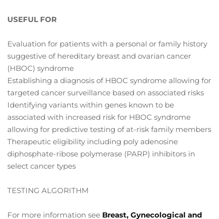
USEFUL FOR
Evaluation for patients with a personal or family history
suggestive of hereditary breast and ovarian cancer
(HBOC) syndrome
Establishing a diagnosis of HBOC syndrome allowing for
targeted cancer surveillance based on associated risks
Identifying variants within genes known to be
associated with increased risk for HBOC syndrome
allowing for predictive testing of at-risk family members
Therapeutic eligibility including poly adenosine
diphosphate-ribose polymerase (PARP) inhibitors in
select cancer types
TESTING ALGORITHM
For more information see
Breast, Gynecological and