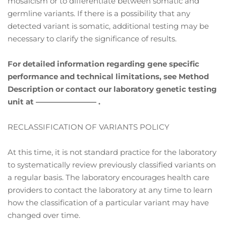
mosaicism or to differentiate between somatic and
germline variants. If there is a possibility that any
detected variant is somatic, additional testing may be
necessary to clarify the significance of results.
For detailed information regarding gene specific
performance and technical limitations, see Method
Description or contact our laboratory genetic testing
unit at ———————— .
RECLASSIFICATION OF VARIANTS POLICY
At this time, it is not standard practice for the laboratory
to systematically review previously classified variants on
a regular basis. The laboratory encourages health care
providers to contact the laboratory at any time to learn
how the classification of a particular variant may have
changed over time.