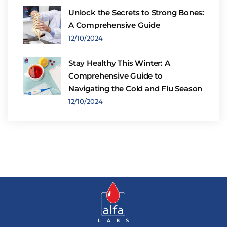
Unlock the Secrets to Strong Bones:
A Comprehensive Guide
12/10/2024
Stay Healthy This Winter: A
Comprehensive Guide to
Navigating the Cold and Flu Season
12/10/2024