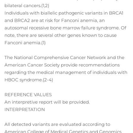
bilateral cancers.(1,2)
Individuals with biallelic pathogenic variants in BRCA1
and BRCA2 are at risk for Fanconi anemia, an
autosomal recessive bone marrow failure syndrome. Of
note, there are several other genes known to cause
Fanconi anemia.(1)
The National Comprehensive Cancer Network and the
American Cancer Society provide recommendations
regarding the medical management of individuals with
HBOC syndrome.(2-4)
REFERENCE VALUES
An interpretive report will be provided.
INTERPRETATION
All detected variants are evaluated according to
American College of Medical Genetics and Genomics