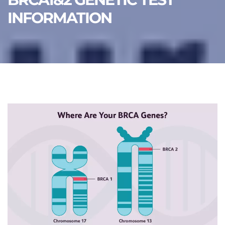
INFORMATION