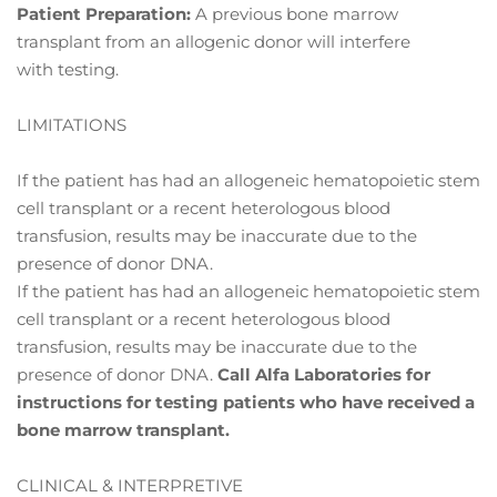
Patient Preparation:
A previous bone marrow
transplant from an allogenic donor will interfere
with testing.
LIMITATIONS
If the patient has had an allogeneic hematopoietic stem
cell transplant or a recent heterologous blood
transfusion, results may be inaccurate due to the
presence of donor DNA.
If the patient has had an allogeneic hematopoietic stem
cell transplant or a recent heterologous blood
transfusion, results may be inaccurate due to the
presence of donor DNA.
Call Alfa
Laboratories for
instructions for testing patients who have received a
bone marrow
transplant.
CLINICAL & INTERPRETIVE