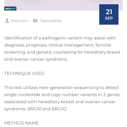
21
SEP
Marcom
Newsletter
Identification of a pathogenic variant may assist with
diagnosis, prognosis, clinical management, familial
screening, and genetic counseling for hereditary breast
and ovarian cancer syndrome.
TECHNIQUE USED
This test utilizes next-generation sequencing to detect
single nucleotide and copy number variants in 2 genes
associated with hereditary breast and ovarian cancer
syndrome:
BRCA1
and
BRCA2
.
METHOD NAME