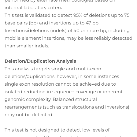
internal laboratory criteria.
This test is validated to detect 95% of deletions up to 75
base pairs (bp) and insertions up to 47 bp.
Insertions/deletions (indels) of 40 or more bp, including
mobile element insertions, may be less reliably detected
than smaller indels.
Deletion/Duplication Analysis
This analysis targets single and multi-exon
deletions/duplications; however, in some instances
single exon resolution cannot be achieved due to
isolated reduction in sequence coverage or inherent
genomic complexity. Balanced structural
rearrangements (such as translocations and inversions)
may not be detected.
This test is not designed to detect low levels of