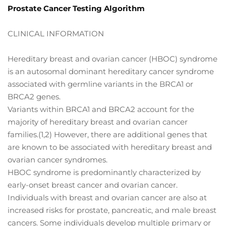
Prostate Cancer Testing Algorithm
CLINICAL INFORMATION
Hereditary breast and ovarian cancer (HBOC) syndrome
is an autosomal dominant hereditary cancer syndrome
associated with germline variants in the BRCA1 or
BRCA2 genes.
Variants within BRCA1 and BRCA2 account for the
majority of hereditary breast and ovarian cancer
families.(1,2) However, there are additional genes that
are known to be associated with hereditary breast and
ovarian cancer syndromes.
HBOC syndrome is predominantly characterized by
early-onset breast cancer and ovarian cancer.
Individuals with breast and ovarian cancer are also at
increased risks for prostate, pancreatic, and male breast
cancers. Some individuals develop multiple primary or