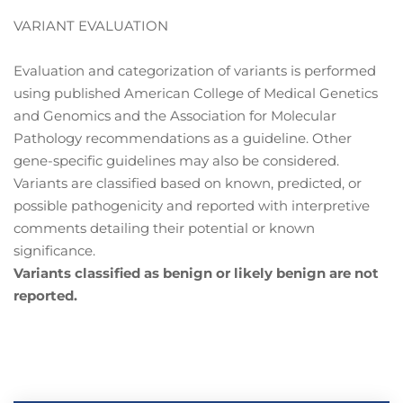
VARIANT EVALUATION
Evaluation and categorization of variants is performed
using published American College of Medical Genetics
and Genomics and the Association for Molecular
Pathology recommendations as a guideline. Other
gene-specific guidelines may also be considered.
Variants are classified based on known, predicted, or
possible pathogenicity and reported with interpretive
comments detailing their potential or known
significance.
Variants classified as benign or likely benign are not
reported.