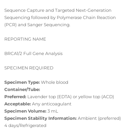
Sequence Capture and Targeted Next-Generation
Sequencing followed by Polymerase Chain Reaction
(PCR) and Sanger Sequencing.
REPORTING NAME
BRCA1/2 Full Gene Analysis
SPECIMEN REQUIRED
Specimen Type:
Whole blood
Container/Tube:
Preferred:
Lavender top (EDTA) or yellow top (ACD)
Acceptable:
Any anticoagulant
Specimen Volume:
3 mL
Specimen Stability Information:
Ambient (preferred)
4 days/Refrigerated