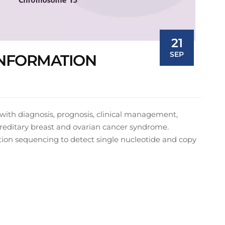
21
SEP
 INFORMATION
t with diagnosis, prognosis, clinical management,
ereditary breast and ovarian cancer syndrome.
ion sequencing to detect single nucleotide and copy