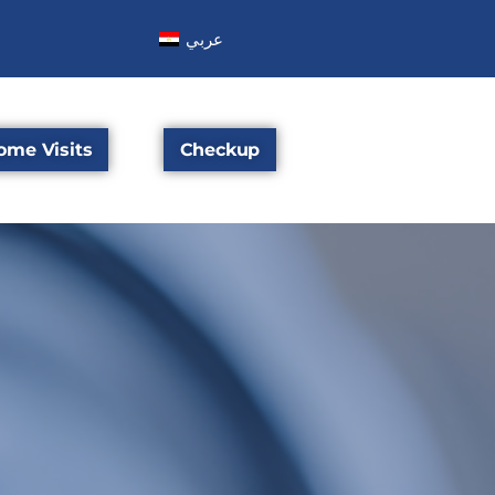
عربي
ome Visits
Checkup