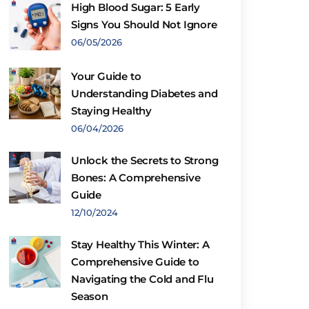
High Blood Sugar: 5 Early
Signs You Should Not Ignore
06/05/2026
Your Guide to
Understanding Diabetes and
Staying Healthy
06/04/2026
Unlock the Secrets to Strong
Bones: A Comprehensive
Guide
12/10/2024
Stay Healthy This Winter: A
Comprehensive Guide to
Navigating the Cold and Flu
Season