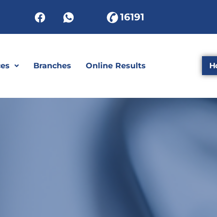
16191
ces
Branches
Online Results
H