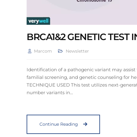
BRCA1&2 GENETIC TEST
Marcom
Newsletter
Identification of a pathogenic variant may assis
familial screening, and genetic counseling for h
TECHNIQUE USED This test utilizes next-generat
number variants in…
Continue Reading