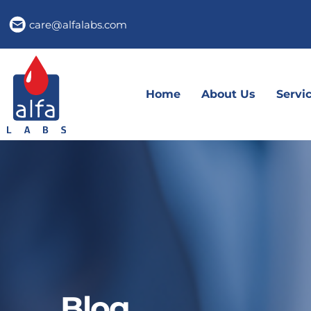
care@alfalabs.com
Home
About Us
Servi
Blog