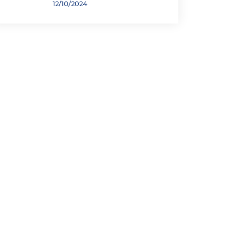
12/10/2024