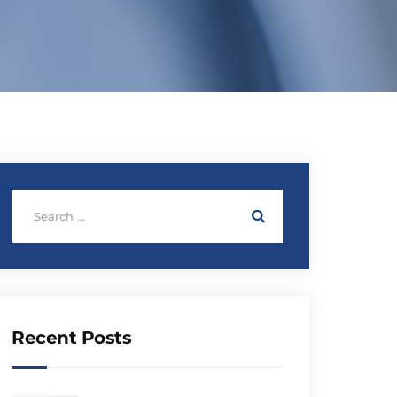
Recent Posts