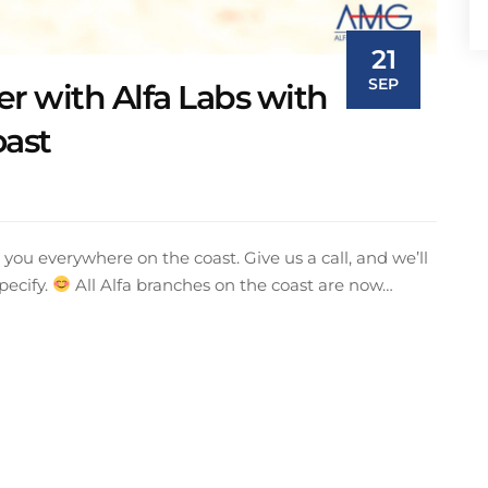
21
SEP
r with Alfa Labs with
oast
you everywhere on the coast. Give us a call, and we’ll
pecify.
All Alfa branches on the coast are now…