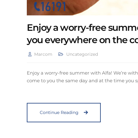
Enjoy a worry-free summe
you everywhere on the c
Marcom
Uncategorized
Enjoy a worry-free summer with Alfa! We’re with 
come to you the same day and at the time you s
Continue Reading