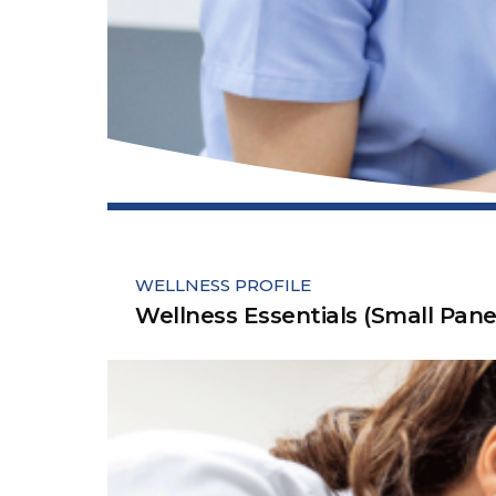
WELLNESS PROFILE
Wellness Essentials (Small Pane