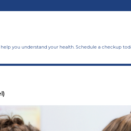
o help you understand your health. Schedule a checkup
tod
l)