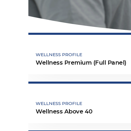
WELLNESS PROFILE
Wellness Premium (Full Panel)
WELLNESS PROFILE
Wellness Above 40