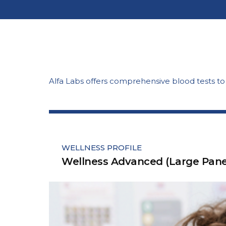
Alfa Labs offers comprehensive blood tests t
WELLNESS PROFILE
Wellness Advanced (Large Pane