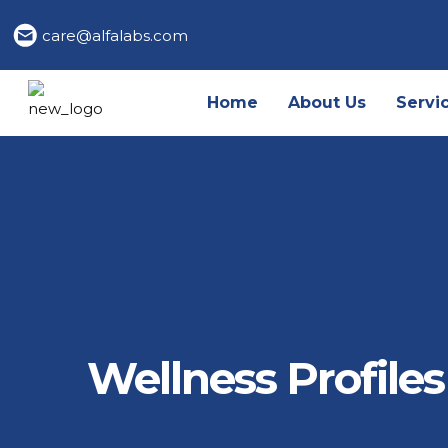
care@alfalabs.com
Home
About Us
Servi
Wellness Profiles