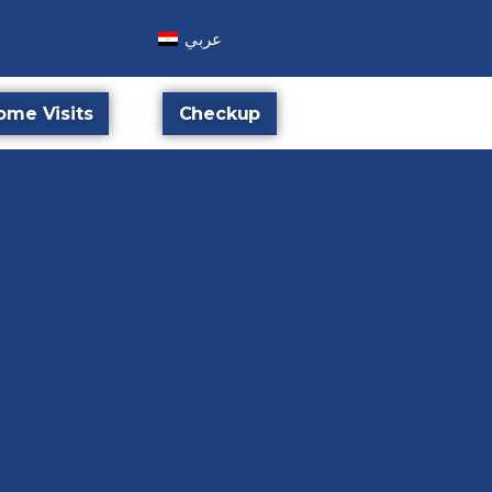
عربي
ome Visits
Checkup