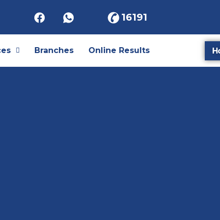
16191
ces
Branches
Online Results
H