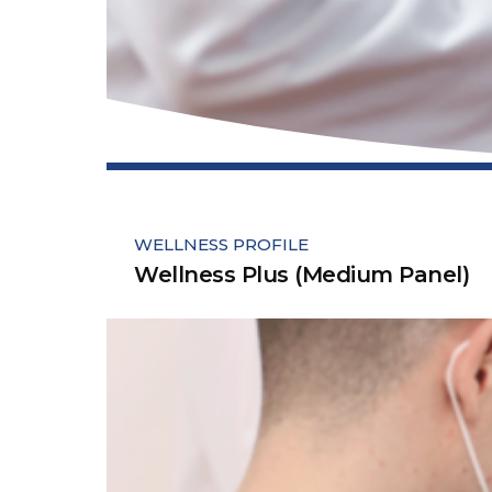
WELLNESS PROFILE
Wellness Plus (Medium Panel)