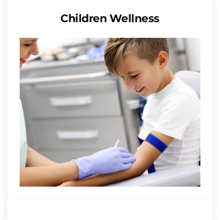
Children Wellness