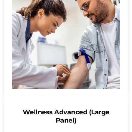
Wellness Advanced (Large
Panel)