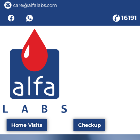
care@alfalabs.com
16191
Home Visits
Checkup