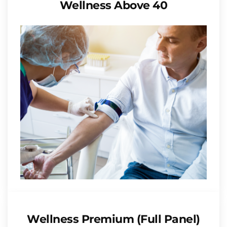
Wellness Above 40
Wellness Premium (Full Panel)