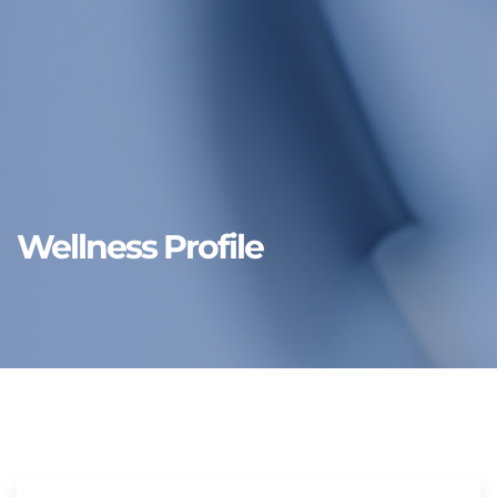
Wellness Profile