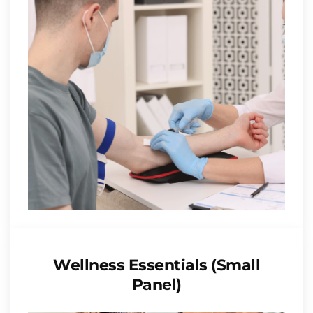
Wellness Essentials (Small
Panel)