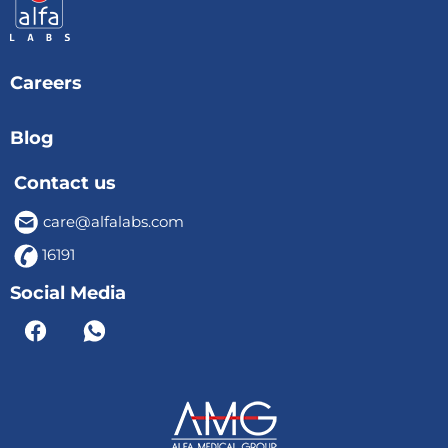
Careers
Blog
Contact us
care@alfalabs.com
16191
Social Media