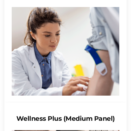
Wellness Plus (Medium Panel)