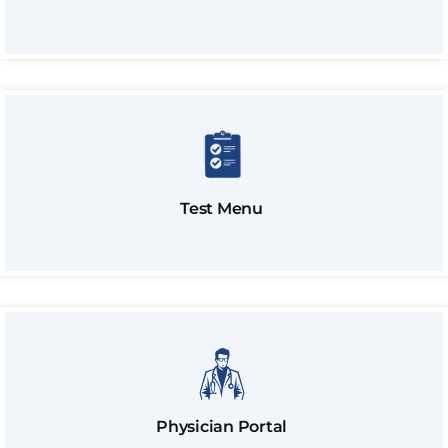
Test Menu
Physician Portal