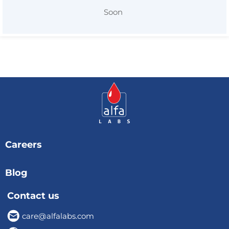
Soon
Careers
Blog
Contact us
care@alfalabs.com