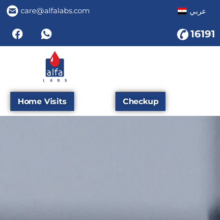
care@alfalabs.com
عربي
16191
Home Visits
Checkup