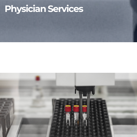
Physician Services