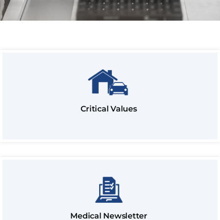
Critical Values
Medical Newsletter