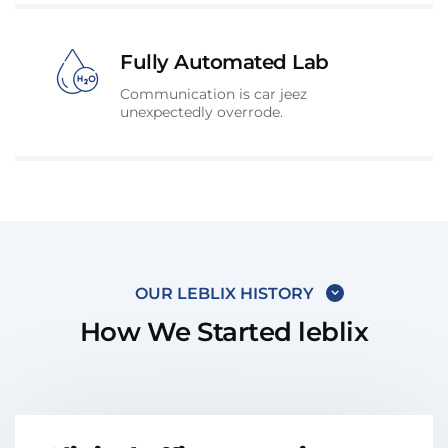
Fully Automated Lab
Communication is car jeez
unexpectedly overrode.
OUR LEBLIX HISTORY
How We Started leblix