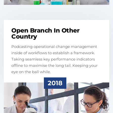
Open Branch In Other
Country
Podcasting operational change management
inside of workflows to establish a framework.
Taking seamless key performance indicators
offline to maximise the long tail. Keeping your
eye on the ball while.
2018