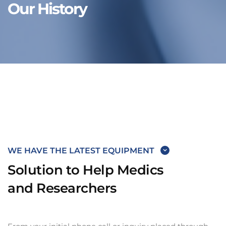
Our History
WE HAVE THE LATEST EQUIPMENT
Solution to Help Medics
and Researchers