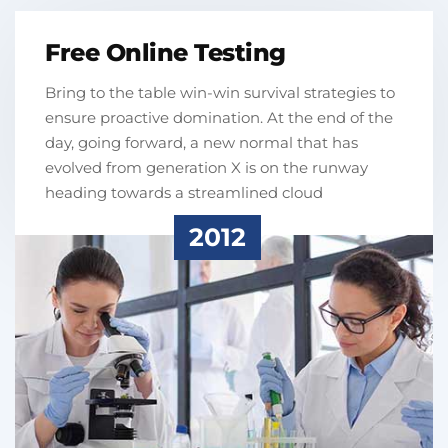
Free Online Testing
Bring to the table win-win survival strategies to
ensure proactive domination. At the end of the
day, going forward, a new normal that has
evolved from generation X is on the runway
heading towards a streamlined cloud
2012