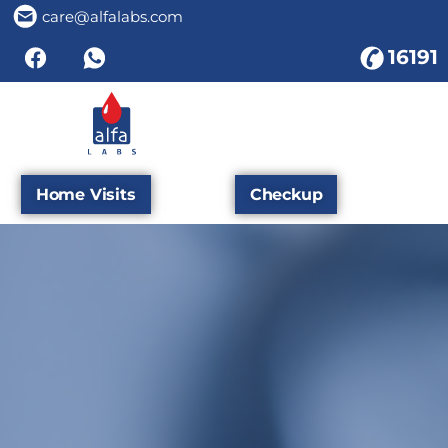
care@alfalabs.com
16191
Home Visits
Checkup