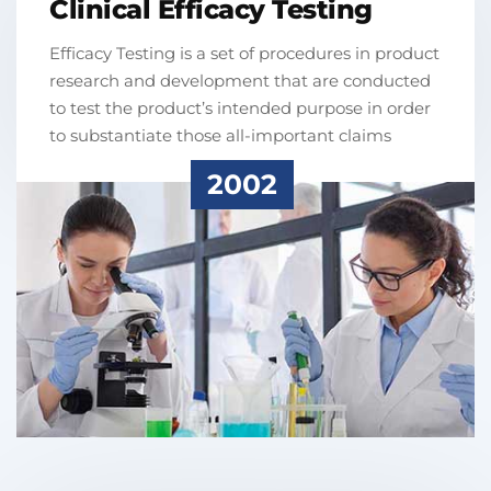
Clinical Efficacy Testing
Efficacy Testing is a set of procedures in product
research and development that are conducted
to test the product’s intended purpose in order
to substantiate those all-important claims
2002