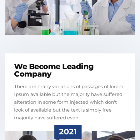
We Become Leading
Company
There are many variations of passages of lorem
Ipsum available but the majority have suffered
alteration in some form injected which don't
look of available but the text is simply free
majority have suffered even.
2021