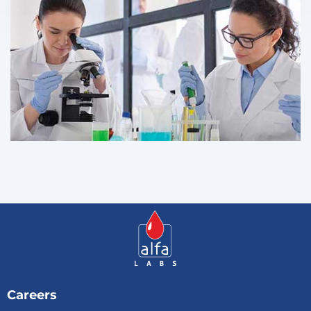
Careers