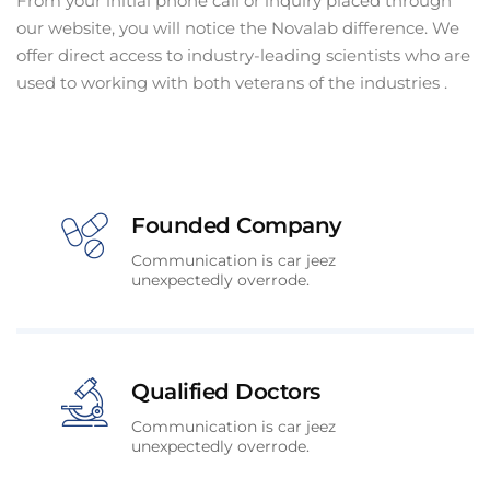
From your initial phone call or inquiry placed through
our website, you will notice the Novalab difference. We
offer direct access to industry-leading scientists who are
used to working with both veterans of the industries .
Founded Company
Communication is car jeez
unexpectedly overrode.
Qualified Doctors
Communication is car jeez
unexpectedly overrode.