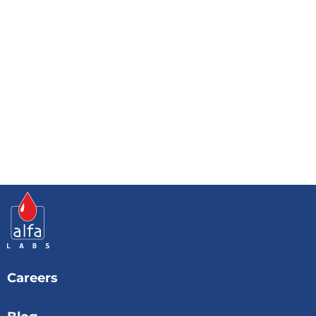
Careers