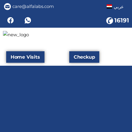
care@alfalabs.com
عربي
16191
Home Visits
Checkup