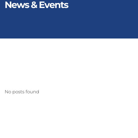
News & Events
No posts found